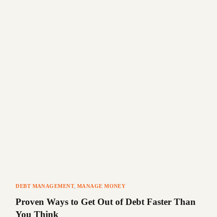
DEBT MANAGEMENT
,
MANAGE MONEY
Proven Ways to Get Out of Debt Faster Than
You Think