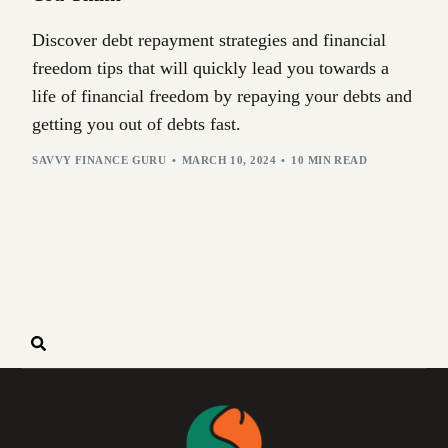
Discover debt repayment strategies and financial
freedom tips that will quickly lead you towards a
life of financial freedom by repaying your debts and
getting you out of debts fast.
SAVVY FINANCE GURU
MARCH 10, 2024
10 MIN READ