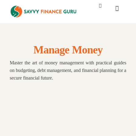
Manage Money
Master the art of money management with practical guides
on budgeting, debt management, and financial planning for a
secure financial future.