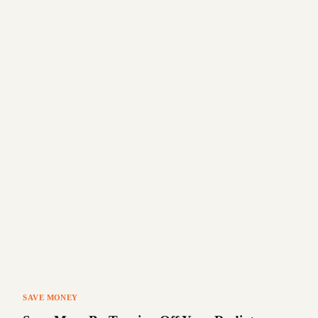
SAVE MONEY