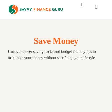
Save Money
Uncover clever saving hacks and budget-friendly tips to
maximize your money without sacrificing your lifestyle