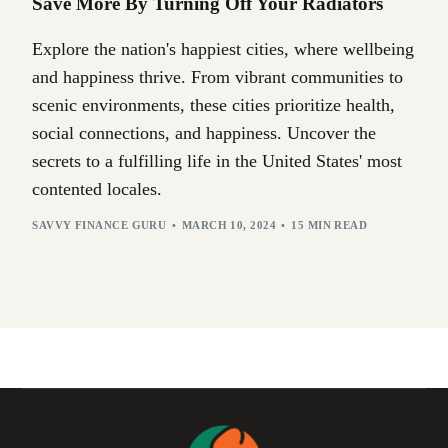
Save More By Turning Off Your Radiators
Explore the nation's happiest cities, where wellbeing
and happiness thrive. From vibrant communities to
scenic environments, these cities prioritize health,
social connections, and happiness. Uncover the
secrets to a fulfilling life in the United States' most
contented locales.
SAVVY FINANCE GURU
MARCH 10, 2024
15 MIN READ